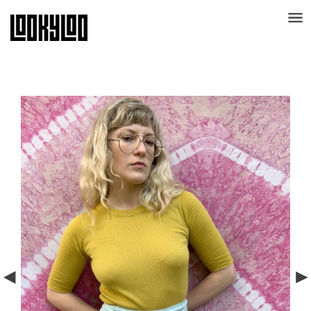
** Use code "THANKS30" for 30% off sitewide **