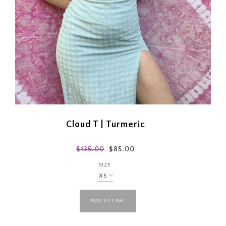
Cloud T | Turmeric
$135.00
$85.00
SIZE
ADD TO CART