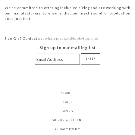
We're committed to offering inclusive sizing and are working with
our manufacturers to ensure that our next round of production
does just that.
Size Q's? Contact us:
whatsmysize@lookyloo.land
Sign up to our mailing list
SEARCH
FAQS
SIZING
SHIPPING/RETURNS
PRIVACY POLICY