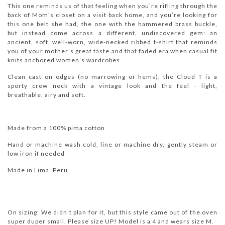
This one reminds us of that feeling when youʼre rifling through the
back of Mom's closet on a visit back home, and youʼre looking for
this one belt she had, the one with the hammered brass buckle,
but instead come across a different, undiscovered gem: an
ancient, soft, well-worn, wide-necked ribbed t-shirt that reminds
you of your moth
erʼs great taste and that faded era when casual fit
knits anchored womenʼs wardrobes.
Clean cast on edges (no marrowing or hems), the Cloud T is a
sporty crew neck with a vintage look and the feel -
light,
breathable, airy and soft.
Made from a 100% pima cotton
Hand or machine wash cold, line or machine dry, gently steam or
low iron if needed
Made in Lima, Peru
On sizing: We didn't plan for it, but this style came out of the oven
super duper small. Please size UP! Model is a 4 and wears size M.