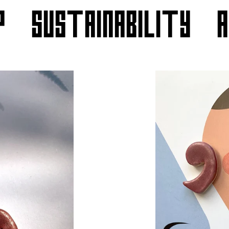
P
SUSTAINABILITY
** Use code "THANKS30" for 30% off sitewide **