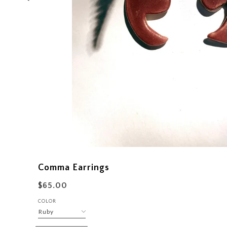
Comma Earrings
$65.00
COLOR