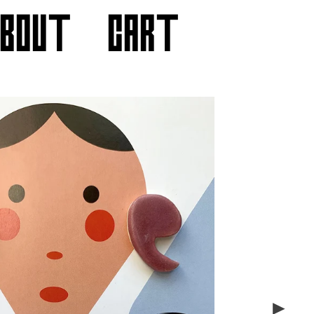
ABOUT
CART